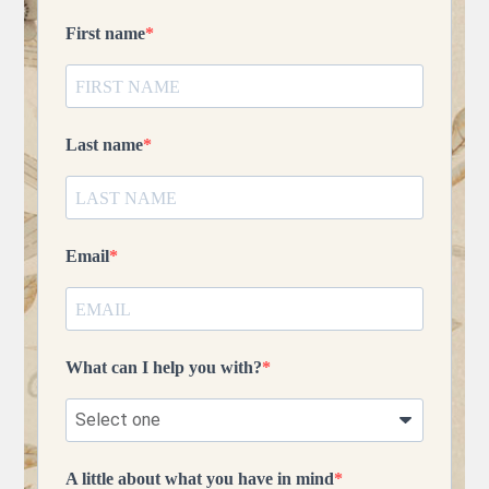
First name
Last name
Email
What can I help you with?
A little about what you have in mind