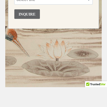
INQUIRE
BACK
CHARLESTON INTERIOR DESIGN
·
NEW YORK INTERIOR
TO
DESIGN
·
CHARLESTON WEDDINGS & EVENTS
·
NEW YORK
TOP
WEDDINGS & EVENTS
·
SOUTH OF FRANCE WEDDINGS &