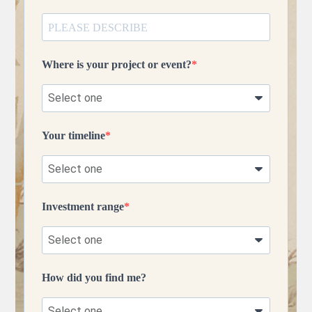
Where is your project or event?
Your timeline
Investment range
How did you find me?