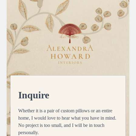
Skip
to
content
Inquire
Whether it is a pair of custom pillows or an entire
home, I would love to hear what you have in mind.
No project is too small, and I will be in touch
personally.